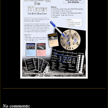
No comments: