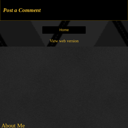
Post a Comment
Home
View web version
About Me