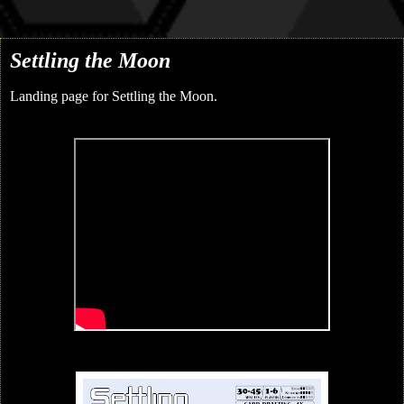
Settling the Moon
Landing page for Settling the Moon.